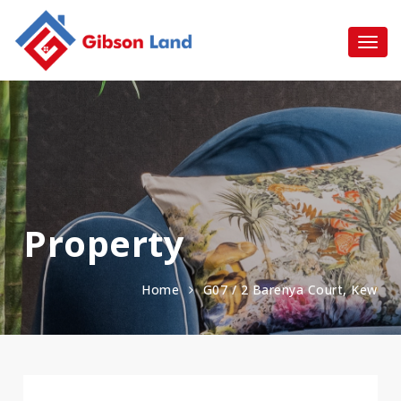
Property
Home
G07 / 2 Barenya Court, Kew