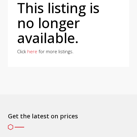
This listing is
no longer
available.
Click
here
for more listings.
Get the latest on prices