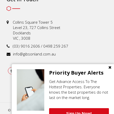
Collins Square Tower 5
Level 23, 727 Collins Street
Docklands
VIC , 3008
(03) 9016 2606 / 0498 259 267
info@gibsonland.com.au
Priority Buyer Alerts
Get Advance Access To The
Hottest Properties. Everyone
knows the best properties do not
last on the market long.
© 2021 - 2026 | Gibson Land , All Rights Reserved |
Privacy Policy
.
Sign Up Now!