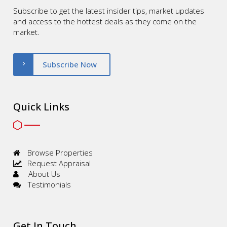
Subscribe to get the latest insider tips, market updates
and access to the hottest deals as they come on the
market.
Subscribe Now
Quick Links
Browse Properties
Request Appraisal
About Us
Testimonials
Get In Touch