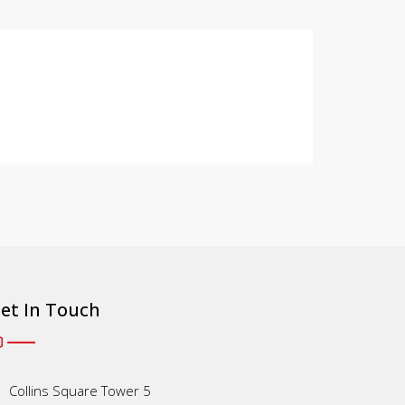
et In Touch
Collins Square Tower 5