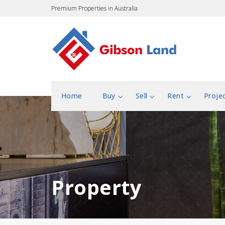
Premium Properties in Australia
Home
Buy
Sell
Rent
Proje
Property