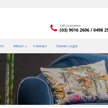
Call us anytime
(03) 9016 2606 / 0498 2
cts
About
Contact
Owner Login