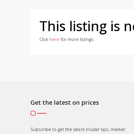
This listing is 
Click
here
for more listings.
Get the latest on prices
Subscribe to get the latest insider tips, market