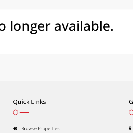
no longer available.
Quick Links
G
Browse Properties