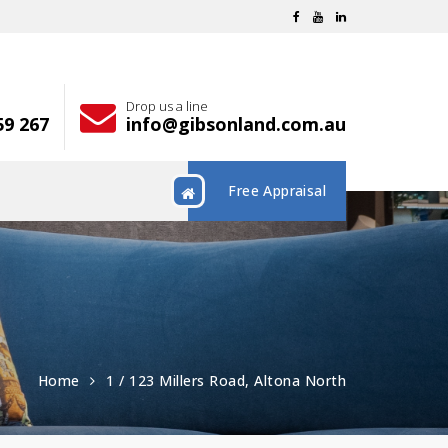
Drop us a line
59 267
info@gibsonland.com.au
Free Appraisal
Home
1 / 123 Millers Road, Altona North