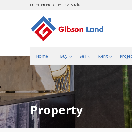
Premium Properties in Australia
Home
Buy
Sell
Rent
Proje
Property