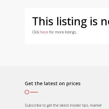
This listing is 
Click
here
for more listings.
Get the latest on prices
Subscribe to get the latest insider tips, market