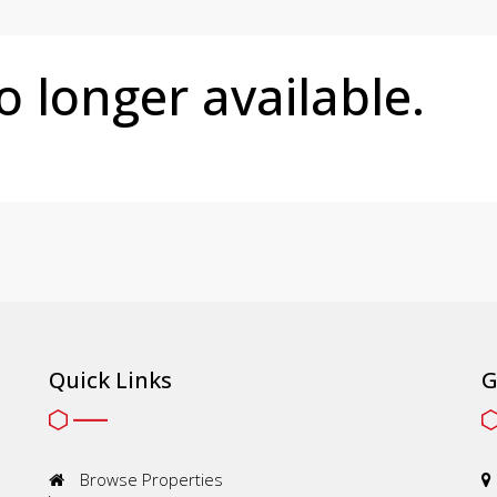
no longer available.
Quick Links
G
Browse Properties