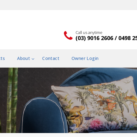
Call us anytime
(03) 9016 2606 / 0498 2
cts
About
Contact
Owner Login