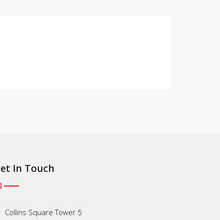
et In Touch
Collins Square Tower 5