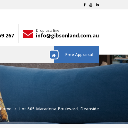
Drop us a line
59 267
info@gibsonland.com.au
Free Appraisal
Home
Lot 605 Maradona Boulevard, Deanside