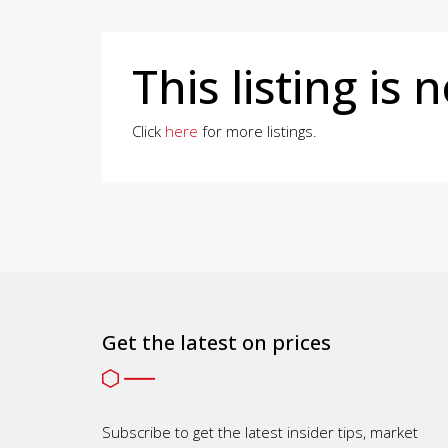
This listing is 
Click
here
for more listings.
Get the latest on prices
Subscribe to get the latest insider tips, market