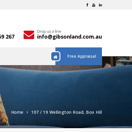
Drop us a line
59 267
info@gibsonland.com.au
Free Appraisal
Home
107 / 19 Wellington Road, Box Hill