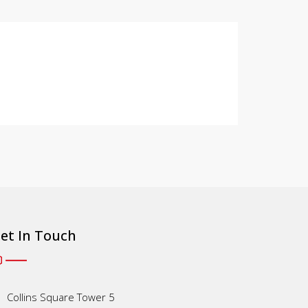
et In Touch
Collins Square Tower 5