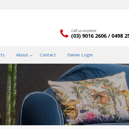
Call us anytime
(03) 9016 2606 / 0498 2
cts
About
Contact
Owner Login