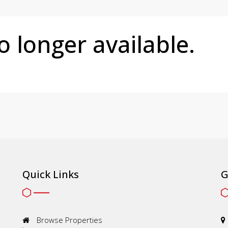
no longer available.
Quick Links
G
Browse Properties