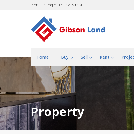
Premium Properties in Australia
Home
Buy
Sell
Rent
Proje
Property