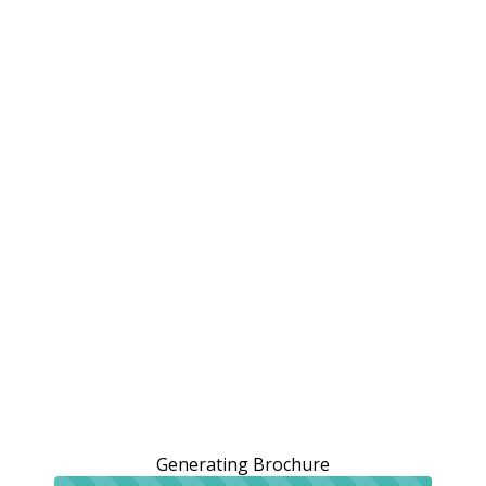
Generating Brochure