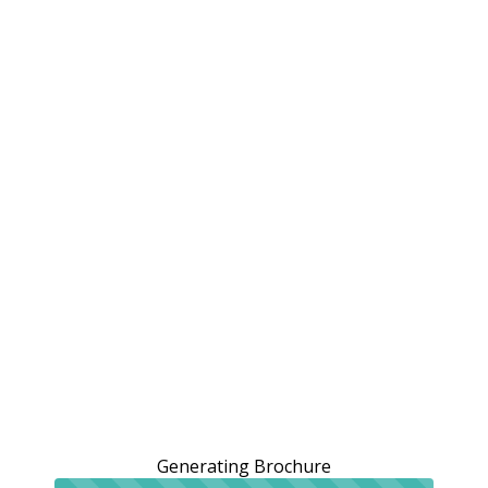
Generating Brochure