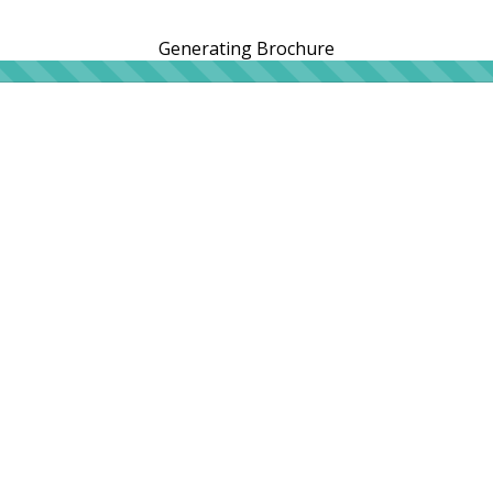
Generating Brochure