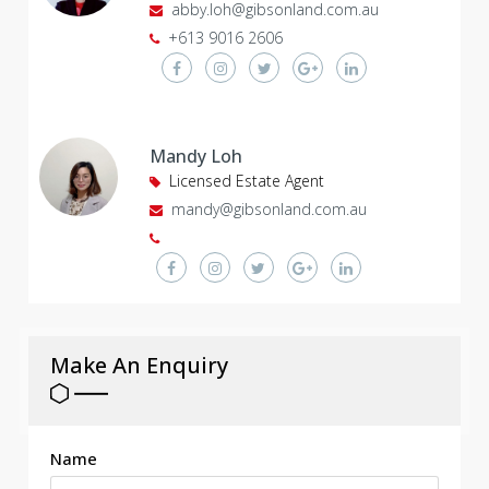
abby.loh@gibsonland.com.au
+613 9016 2606
Mandy Loh
Licensed Estate Agent
mandy@gibsonland.com.au
Make An Enquiry
Name