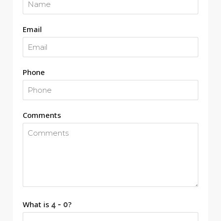
Email
Phone
Comments
What is
?