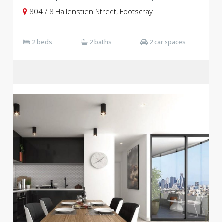
804 / 8 Hallenstien Street, Footscray
2 beds
2 baths
2 car spaces