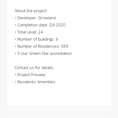
About the project:
• Developer: Growland
• Completion date: Q4 2020
• Total Level: 24
• Number of buildings: 6
• Number of Residences: 939
• 5 star Green Star accrediation
Contact us for details.
• Project Preview
• Residents' Amenities