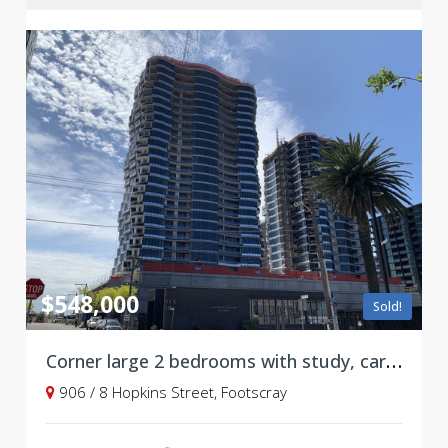
$548,000
Sold!
Corner large 2 bedrooms with study, carpark, and upgrades at Victoria Square, Footscray ***Stamp duty savings***
906 / 8 Hopkins Street, Footscray