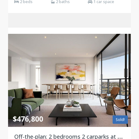
2 beds
2 baths
1 car space
$476,800
Sold!
Off-the-plan: 2 bedrooms 2 carparks at Victoria Square, Footscray ***Stamp duty savings***