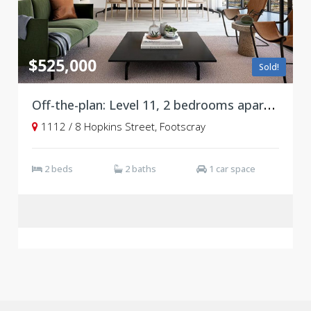
$525,000
Sold!
Off-the-plan: Level 11, 2 bedrooms apartment with parking at Victoria Square, Footscray ***Stamp duty savings***
1112 / 8 Hopkins Street, Footscray
2 beds
2 baths
1 car space