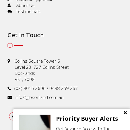
About Us
Testimonials
Get In Touch
Collins Square Tower 5
Level 23, 727 Collins Street
Docklands
VIC , 3008
(03) 9016 2606 / 0498 259 267
info@gibsonland.com.au
Priority Buyer Alerts
Get Advance Access To The