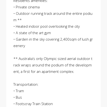
Residents amenities:
• Private cinema
• Outdoor running track around the entire podiu
m **
• Heated indoor pool overlooking the city
• A state of the art gym
• Garden in the sky covering 2,400sqm of lush gr
eenery
** Australia’s only Olympic sized aerial outdoor t
rack wraps around the podium of the developm
ent, a first for an apartment complex.
Transportation:
• Tram
• Bus
• Footscray Train Station