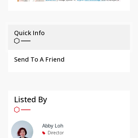
Quick Info
Send To A Friend
Listed By
Abby Loh
Director