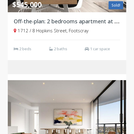
$545,000
Sold!
Off-the-plan: 2 bedrooms apartment at Victoria Square, Footscray
1712 / 8 Hopkins Street, Footscray
2 beds
2 baths
1 car space