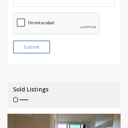
Sold Listings