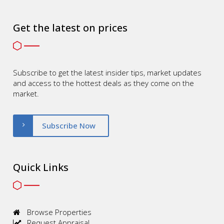
Get the latest on prices
Subscribe to get the latest insider tips, market updates
and access to the hottest deals as they come on the
market.
Subscribe Now
Quick Links
Browse Properties
Request Appraisal