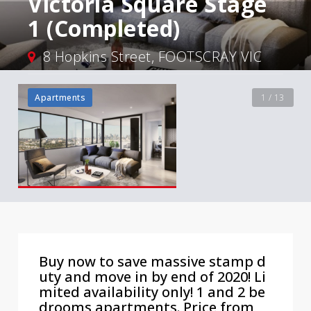
Victoria Square Stage
1 (Completed)
8 Hopkins Street, FOOTSCRAY VIC
Apartments
1 / 13
Buy now to save massive stamp d
uty and move in by end of 2020! Li
mited availability only! 1 and 2 be
drooms apartments. Price from