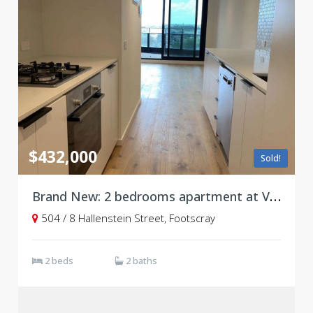
$432,000
Sold!
Brand New: 2 bedrooms apartment at Victoria Square, Footscray
504 / 8 Hallenstein Street, Footscray
2 beds
2 baths