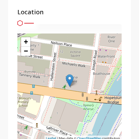
Location
+
−
Leaflet
| Map data ©
OpenStreetMap
contributors