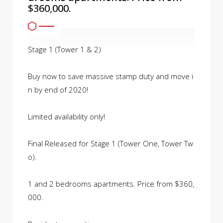
$360,000.
Stage 1 (Tower 1 & 2)
Buy now to save massive stamp duty and move i
n by end of 2020!
Limited availability only!
Final Released for Stage 1 (Tower One, Tower Tw
o).
1 and 2 bedrooms apartments. Price from $360,
000.