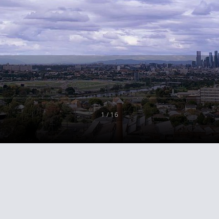
1 / 16