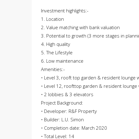
Investment highlights:-
1. Location
2. Value matching with bank valuation
3. Potential to growth (3 more stages in planni
4. High quality
5. The Lifestyle
6. Low maintenance
Amenities:-
• Level 3, rooft top garden & resident lounge 
• Level 12, roofttop garden & resident lounge 
• 2 lobbies & 3 elevators
Project Background:
• Developer: R&F Property
• Builder: L.U. Simon
• Completion date: March 2020
• Total Level: 14