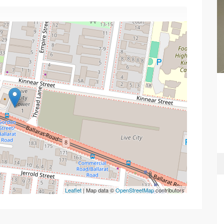
Leaflet
| Map data ©
OpenStreetMap
contributors