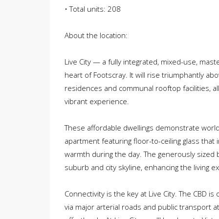
• Total units: 208
About the location:
Live City — a fully integrated, mixed-use, ma
heart of Footscray. It will rise triumphantly a
residences and communal rooftop facilities, all
vibrant experience.
These affordable dwellings demonstrate world-
apartment featuring floor-to-ceiling glass that
warmth during the day. The generously sized
suburb and city skyline, enhancing the living e
Connectivity is the key at Live City. The CBD is
via major arterial roads and public transport a