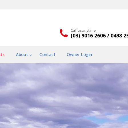
Call us anytime
(03) 9016 2606 / 0498 2
cts
About
Contact
Owner Login