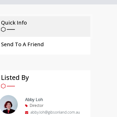
Quick Info
Send To A Friend
Listed By
Abby Loh
Director
abby.loh@gibsonland.com.au