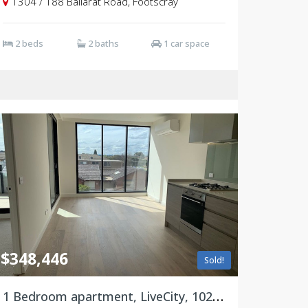
1304 / 188 Ballarat Road, Footscray
2 beds
2 baths
1 car space
$348,446
Sold!
1 Bedroom apartment, LiveCity, 102/188 Ballarat Road, Footscray VIC 3011 ***Limited time offer***