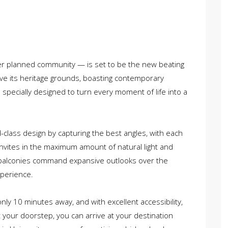
ster planned community — is set to be the new beating
bove its heritage grounds, boasting contemporary
 specially designed to turn every moment of life into a
class design by capturing the best angles, with each
 invites in the maximum amount of natural light and
 balconies command expansive outlooks over the
xperience.
 only 10 minutes away, and with excellent accessibility,
t your doorstep, you can arrive at your destination