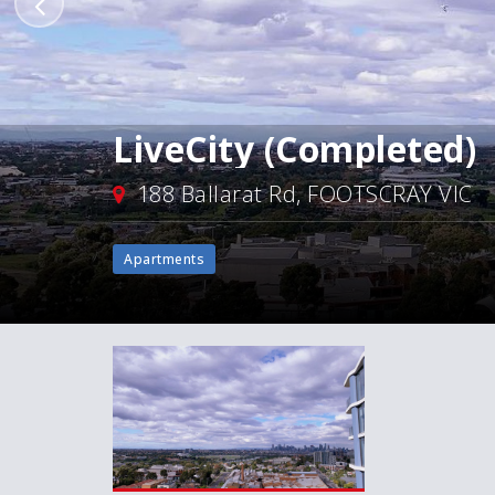
LiveCity (Completed)
188 Ballarat Rd, FOOTSCRAY VIC
Apartments