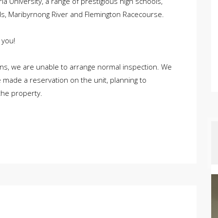
toria University, a range of prestigious high schools,
ds, Maribyrnong River and Flemington Racecourse.
 you!
ons, we are unable to arrange normal inspection. We
 made a reservation on the unit, planning to
the property.