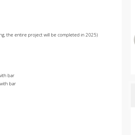
ng, the entire project will be completed in 2025)
with bar
with bar