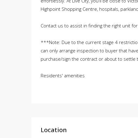
effortlessly. At Live City, you'll be close to Vic
Highpoint Shopping Centre, hospitals, parklan
Contact us to assist in finding the right unit for
***Note: Due to the current stage 4 restricti
can only arrange inspection to buyer that have
purchase/sign the contract or about to settle 
Residents' amenities
Location