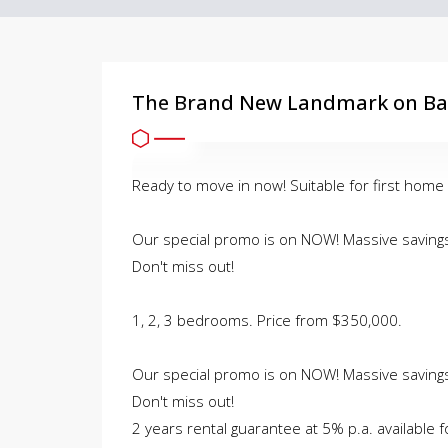
The Brand New Landmark on Bal
Ready to move in now! Suitable for first home
Our special promo is on NOW! Massive savings 
Don't miss out!
1, 2, 3 bedrooms. Price from $350,000.
Our special promo is on NOW! Massive savings 
Don't miss out!
2 years rental guarantee at 5% p.a. available f