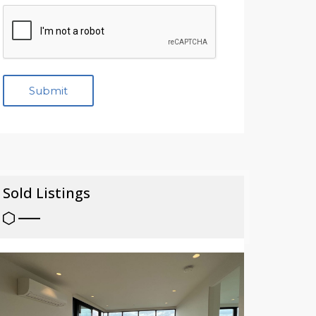
Sold Listings