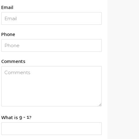
Email
Phone
Comments
What is
?