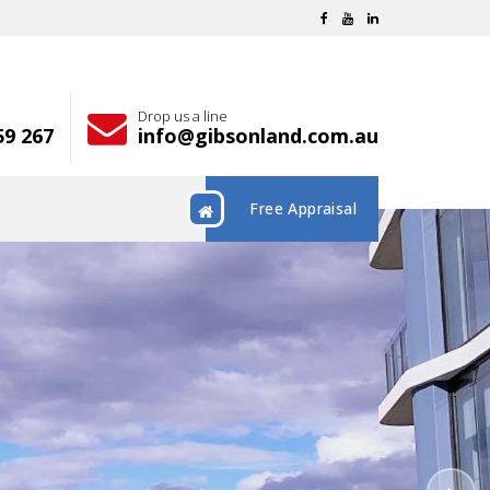
Drop us a line
59 267
info@gibsonland.com.au
Free Appraisal