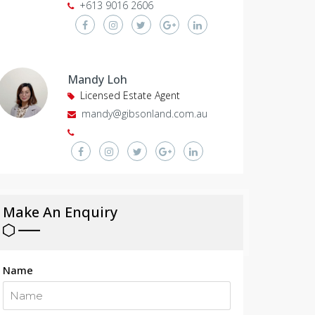
+613 9016 2606
Mandy Loh
Licensed Estate Agent
mandy@gibsonland.com.au
Make An Enquiry
Name