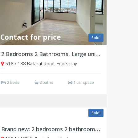
Contact for price
Sold!
2 Bedrooms 2 Bathrooms, Large unit, East Facing
518 / 188 Ballarat Road, Footscray
2 beds
2 baths
1 car space
$568,563
Sold!
Brand new: 2 bedrooms 2 bathrooms, 1304/188 Ballarat Road, Footscray VIC 3011