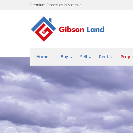
Premium Properties in Australia
Home
Buy
Sell
Rent
Proje