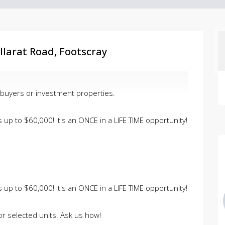
larat Road, Footscray
 buyers or investment properties.
up to $60,000! It's an ONCE in a LIFE TIME opportunity!
up to $60,000! It's an ONCE in a LIFE TIME opportunity!
or selected units. Ask us how!