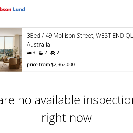
3Bed / 49 Mollison Street, WEST END Q
Australia
3
2
2
price from $2,362,000
are no available inspectio
right now