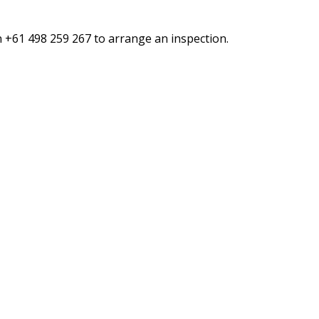
n +61 498 259 267 to arrange an inspection.