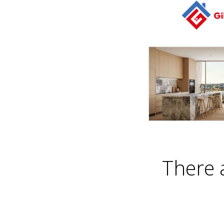
There 