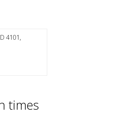
LD 4101,
n times