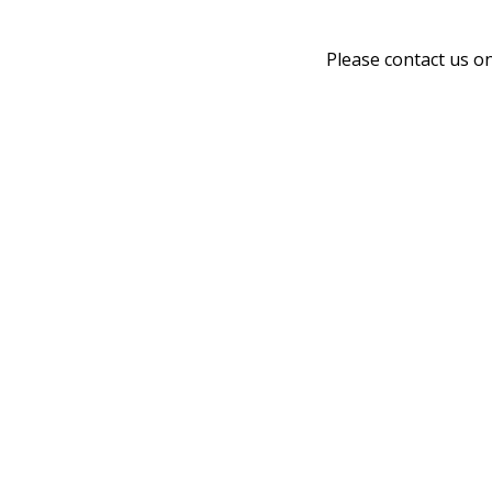
Please contact us o