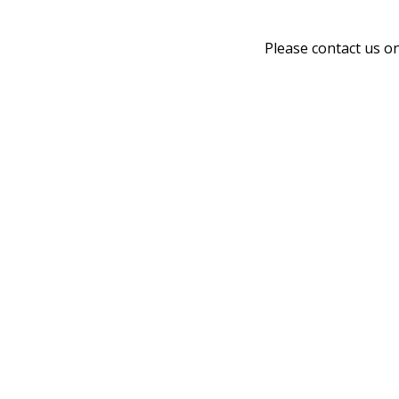
Please contact us o