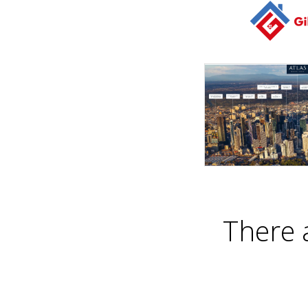
There 