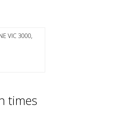
NE VIC 3000,
n times