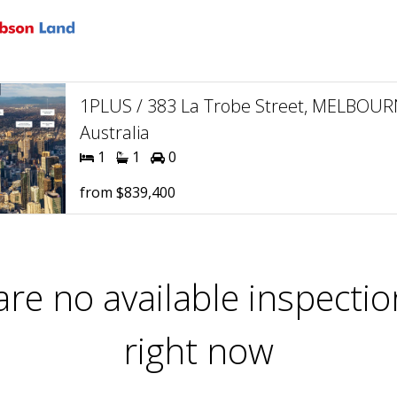
1PLUS / 383 La Trobe Street, MELBOUR
Australia
1
1
0
from $839,400
are no available inspectio
right now