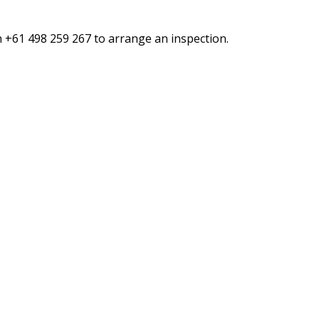
n +61 498 259 267 to arrange an inspection.