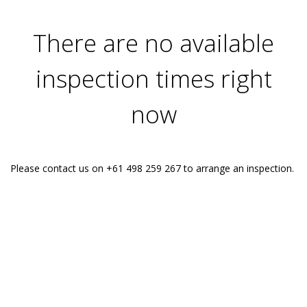
There are no available
inspection times right
now
Please contact us on +61 498 259 267 to arrange an inspection.