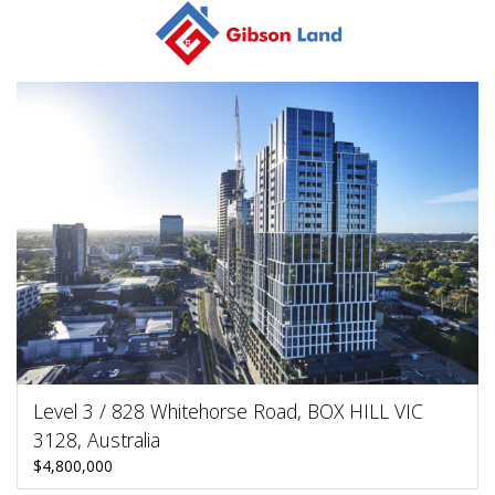
Level 3 / 828 Whitehorse Road, BOX HILL VIC
3128, Australia
$4,800,000